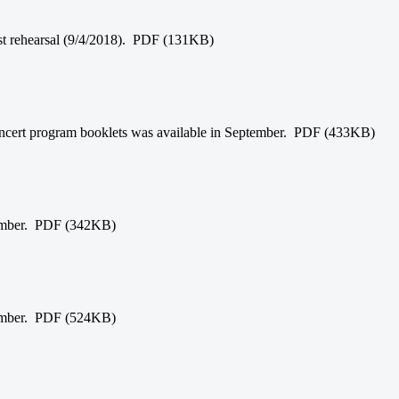
irst rehearsal (9/4/2018). PDF (131KB)
 concert program booklets was available in September. PDF (433KB)
tember. PDF (342KB)
tember. PDF (524KB)