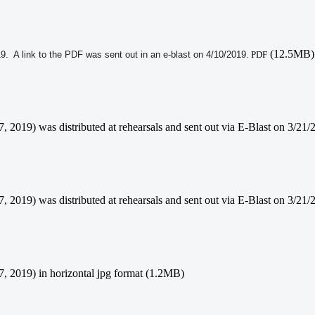
(12.5MB)
19. A link to the PDF was sent out in an e-blast on 4/10/2019.
PDF
 7, 2019) was distributed at rehearsals and sent out via E-Blast on 3/
7, 2019) was distributed at rehearsals and sent out via E-Blast on 3/21
 7, 2019) in horizontal jpg format (1.2MB)