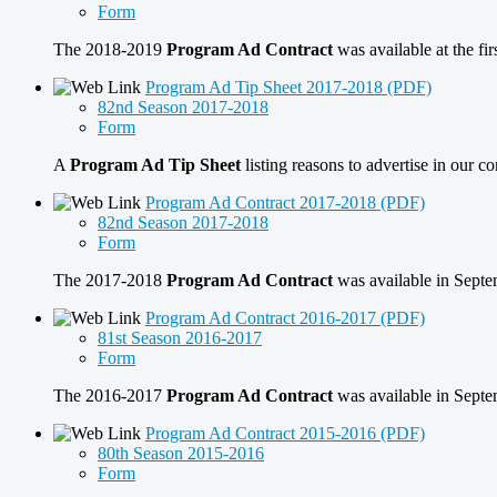
Form
The 2018-2019
Program Ad Contract
was available at the f
Program Ad Tip Sheet 2017-2018 (PDF)
82nd Season 2017-2018
Form
A
Program Ad Tip Sheet
listing reasons to advertise in our
Program Ad Contract 2017-2018 (PDF)
82nd Season 2017-2018
Form
The 2017-2018
Program Ad Contract
was available in Sep
Program Ad Contract 2016-2017 (PDF)
81st Season 2016-2017
Form
The 2016-2017
Program Ad Contract
was available in Sep
Program Ad Contract 2015-2016 (PDF)
80th Season 2015-2016
Form