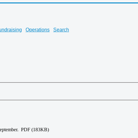
undraising
Operations
Search
-September. PDF (183KB)