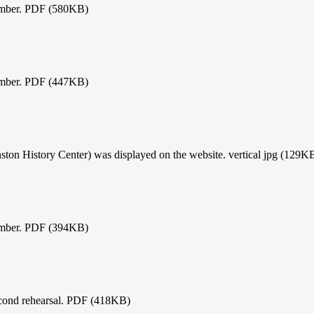
ember. PDF (580KB)
ember. PDF (447KB)
ston History Center) was displayed on the website. vertical jpg (129K
ember. PDF (394KB)
econd rehearsal. PDF (418KB)