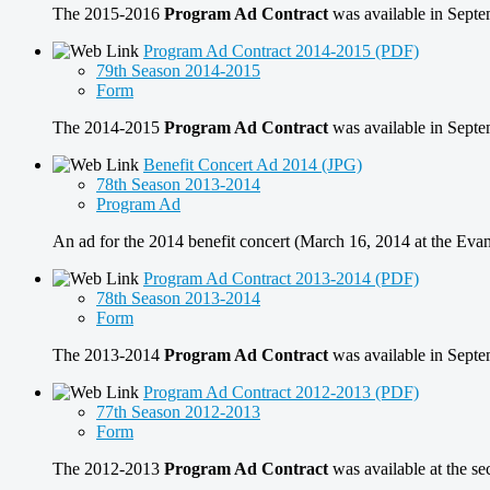
The 2015-2016
Program Ad Contract
was available in Sept
Program Ad Contract 2014-2015 (PDF)
79th Season 2014-2015
Form
The 2014-2015
Program Ad Contract
was available in Sept
Benefit Concert Ad 2014 (JPG)
78th Season 2013-2014
Program Ad
An ad for the 2014 benefit concert (March 16, 2014 at the Evan
Program Ad Contract 2013-2014 (PDF)
78th Season 2013-2014
Form
The 2013-2014
Program Ad Contract
was available in Sept
Program Ad Contract 2012-2013 (PDF)
77th Season 2012-2013
Form
The 2012-2013
Program Ad Contract
was available at the s