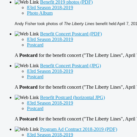
Benefit 2019 photos (PDF)
83rd Season 2018-2019
Photo Album
Andy Fisher took photos of
The Liberty
Lines
benefit held April 7, 20
Benefit Concert Postcard (PDF)
83rd Season 2018-2019
Postcard
A
Postcard
for the benefit concert ("The Liberty Lines", April
Benefit Concert Postcard (JPG)
83rd Season 2018-2019
Postcard
A
Postcard
for the benefit concert ("The Liberty Lines", April 
Benefit Postcard (horizontal JPG)
83rd Season 2018-2019
Postcard
A
Postcard
for the benefit concert ("The Liberty Lines", April
Program Ad Contract 2018-2019 (PDF)
83rd Season 2018-2019