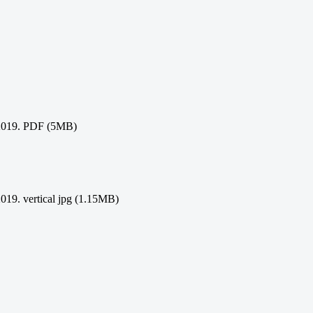
21/2019. PDF (5MB)
/2019. vertical jpg (1.15MB)