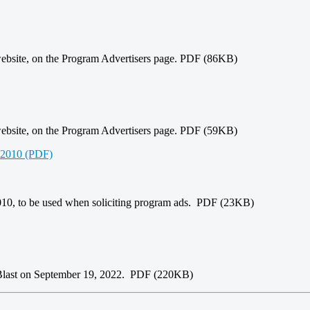
website, on the Program Advertisers page. PDF (86KB)
website, on the Program Advertisers page. PDF (59KB)
s 2010 (PDF)
2010, to be used when soliciting program ads. PDF (23KB)
-Blast on September 19, 2022. PDF (220KB)