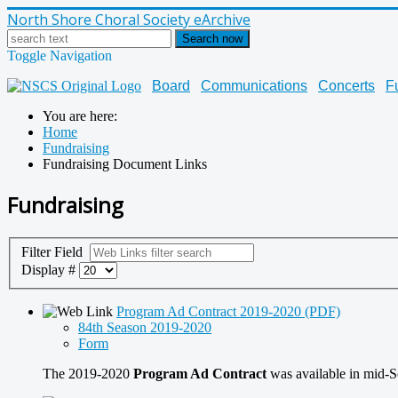
North Shore Choral Society eArchive
Search now
Toggle Navigation
Board
Communications
Concerts
F
You are here:
Home
Fundraising
Fundraising Document Links
Fundraising
Filter Field
Display #
Program Ad Contract 2019-2020 (PDF)
84th Season 2019-2020
Form
The 2019-2020
Program Ad Contract
was available in mid