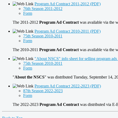
Program Ad Contract 2011-2012 (PDF)
76th Season 2011-2012
Form
The 2011-2012
Program Ad Contract
was available via the 
Program Ad Contract 2010-2011 (PDF)
75th Season 2010-2011
Form
The 2010-2011
Program Ad Contract
was available via the 
"About NSCS" info sheet for selling program ad
75th Season 2010-2011
Form
"
About the NSCS
" was distributed Tuesday, September 14, 
Program Ad Contract 2022-2023 (PDF)
87th Season 2022-2023
Form
The 2022-2023
Program Ad Contract
was distributed via E