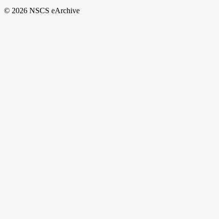
© 2026 NSCS eArchive