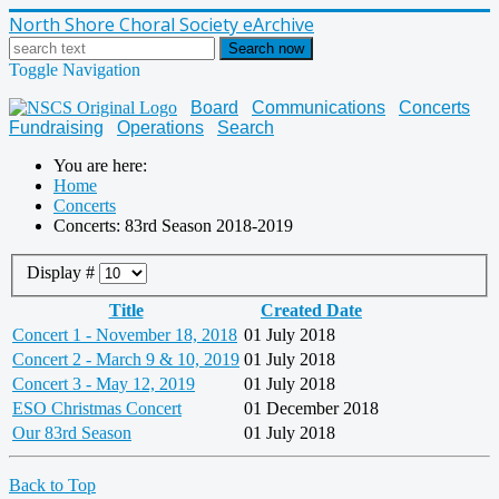
North Shore Choral Society eArchive
Search now
Toggle Navigation
Board
Communications
Concerts
Fundraising
Operations
Search
You are here:
Home
Concerts
Concerts: 83rd Season 2018-2019
Display #
Title
Created Date
Concert 1 - November 18, 2018
01 July 2018
Concert 2 - March 9 & 10, 2019
01 July 2018
Concert 3 - May 12, 2019
01 July 2018
ESO Christmas Concert
01 December 2018
Our 83rd Season
01 July 2018
Back to Top