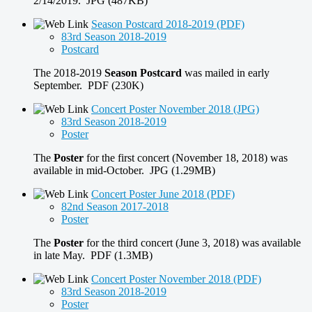
2/14/2019. JPG (487KB)
Season Postcard 2018-2019 (PDF)
83rd Season 2018-2019
Postcard
The 2018-2019
Season Postcard
was mailed in early
September. PDF (230K)
Concert Poster November 2018 (JPG)
83rd Season 2018-2019
Poster
The
Poster
for the first concert (November 18, 2018) was
available in mid-October. JPG (1.29MB)
Concert Poster June 2018 (PDF)
82nd Season 2017-2018
Poster
The
Poster
for the third concert (June 3, 2018) was available
in late May. PDF (1.3MB)
Concert Poster November 2018 (PDF)
83rd Season 2018-2019
Poster