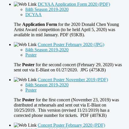
DCYAA Application Form 2020 (PDF)
84th Season 2019-2020
DCYAA
The
Application Form
for the 2020 Donald Chen Young
Artist Award competition (to be held April 5, 2020) was
available in mid January. PDF (93KB).
Concert Poster February 2020 (JPG)
84th Season 2019-2020
Poster
The
Poster
for the second concert (February 29, 2020) was
sent out via E-Blast on 01/27/2020. JPG (475KB)
Concert Poster November 2019 (PDF)
84th Season 2019-2020
Poster
The
Poster
for the first concert (November 23, 2019) was
distributed at rehearsals and sent out via E-Blast on
10/25/2019. This version (revised 11/21/2019) has a
corrected phone number for tickets. PDF (407KB)
Concert Poster February 2020 (PDF)