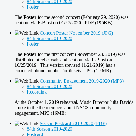
84th Season 2019-2020
Poster
The
Poster
for the second concert (February 29, 2020) was
sent out via E-Blast on 01/27/2020. PDF (195KB)
Concert Poster November 2019 (JPG)
84th Season 2019-2020
Poster
The
Poster
for the first concert (November 23, 2019) was
distributed at rehearsals and sent out via E-Blast on
10/25/2019. This version (revised 11/21/2019) has a
corrected phone number for tickets. JPG (1.2MB)
Community Engagement 2019-2020 (MP3)
84th Season 2019-2020
Recording
At the October 1, 2019 rehearsal, Music Director Julia Davids
spoke to the the members about NSCS community
engagement. MP3 (16MB)
Season Postcard 2019-2020 (PDF)
84th Season 2019-2020
Postcard