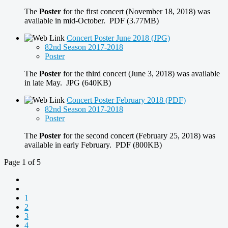
The
Poster
for the first concert (November 18, 2018) was
available in mid-October. PDF (3.77MB)
Concert Poster June 2018 (JPG)
82nd Season 2017-2018
Poster
The
Poster
for the third concert (June 3, 2018) was available
in late May. JPG (640KB)
Concert Poster February 2018 (PDF)
82nd Season 2017-2018
Poster
The
Poster
for the second concert (February 25, 2018) was
available in early February. PDF (800KB)
Page 1 of 5
1
2
3
4