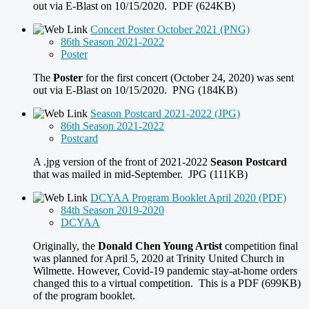
out via E-Blast on 10/15/2020. PDF (624KB)
Concert Poster October 2021 (PNG)
86th Season 2021-2022
Poster
The
Poster
for the first concert (October 24, 2020) was sent
out via E-Blast on 10/15/2020. PNG (184KB)
Season Postcard 2021-2022 (JPG)
86th Season 2021-2022
Postcard
A .jpg version of the front of 2021-2022
Season Postcard
that was mailed in mid-September. JPG (111KB)
DCYAA Program Booklet April 2020 (PDF)
84th Season 2019-2020
DCYAA
Originally, the
Donald Chen Young Artist
competition final
was planned for April 5, 2020 at Trinity United Church in
Wilmette. However, Covid-19 pandemic stay-at-home orders
changed this to a virtual competition. This is a PDF (699KB)
of the program booklet.