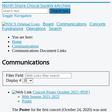
North Shore Choral Society eArchive
Search now
Toggle Navigation
Board
Communications
Concerts
Fundraising
Operations
Search
You are here:
Home
Communications
Communications Document Links
Communications
Filter Field
Display #
Concert Poster October 2021 (PDF)
86th Season 2021-2022
Poster
The
Poster
for the first concert (October 24, 2020) was sent