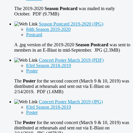
The 2019-2020
Season Postcard
was mailed in early
October. PDF (9.7MB)
Season Postcard 2019-2020 (JPG)
84th Season 2019-2020
Postcard
A .jpg version of the 2019-2020
Season Postcard
was sent to
members in an E-Blast in mid-September. JPG (2.3MB)
Concert Poster March 2019 (PDF)
83rd Season 2018-2019
Poster
The
Poster
for the second concert (March 9 & 10, 2019) was
distributed at rehearsals and sent out via E-Blast on
2/14/2019. PDF (1.6MB)
Concert Poster March 2019 (JPG)
83rd Season 2018-2019
Poster
The
Poster
for the second concert (March 9 & 10, 2019) was
distributed at rehearsals and sent out via E-Blast on