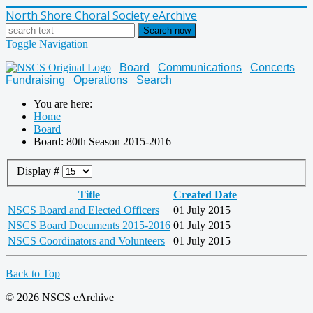
North Shore Choral Society eArchive
Search now
Toggle Navigation
Board
Communications
Concerts
Fundraising
Operations
Search
You are here:
Home
Board
Board: 80th Season 2015-2016
Display #
Title
Created Date
NSCS Board and Elected Officers
01 July 2015
NSCS Board Documents 2015-2016
01 July 2015
NSCS Coordinators and Volunteers
01 July 2015
Back to Top
© 2026 NSCS eArchive